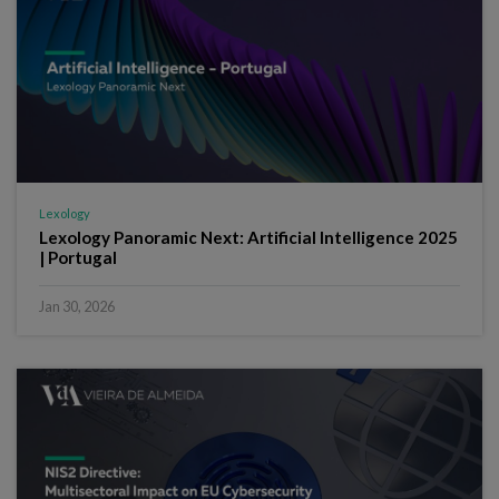
Lexology
Lexology Panoramic Next: Artificial Intelligence 2025
| Portugal
Jan 30, 2026