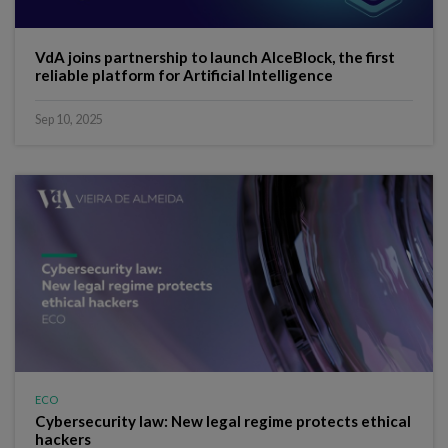
VdA joins partnership to launch AIceBlock, the first
reliable platform for Artificial Intelligence
Sep 10, 2025
ECO
Cybersecurity law: New legal regime protects ethical
hackers