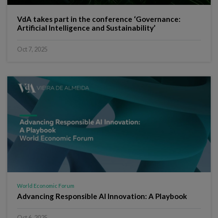
VdA takes part in the conference ‘Governance:
Artificial Intelligence and Sustainability’
Oct 7, 2025
World Economic Forum
Advancing Responsible AI Innovation: A Playbook
Oct 6, 2025