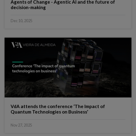
Agents of Change - Agentic AI and the future of
decision-making
Dec 10, 2025
VdA attends the conference ‘The Impact of
Quantum Technologies on Business’
Nov 27, 2025