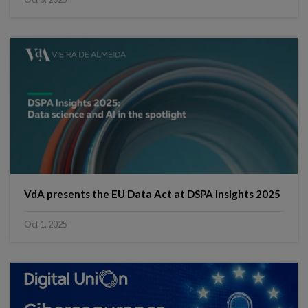
VdA presents the EU Data Act at DSPA Insights 2025
Oct 1, 2025