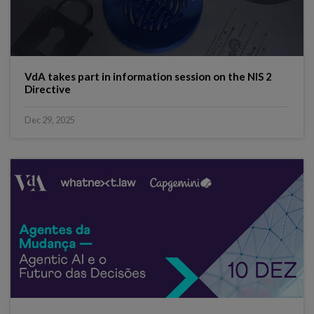
VdA takes part in information session on the NIS 2
Directive
Dec 29, 2025