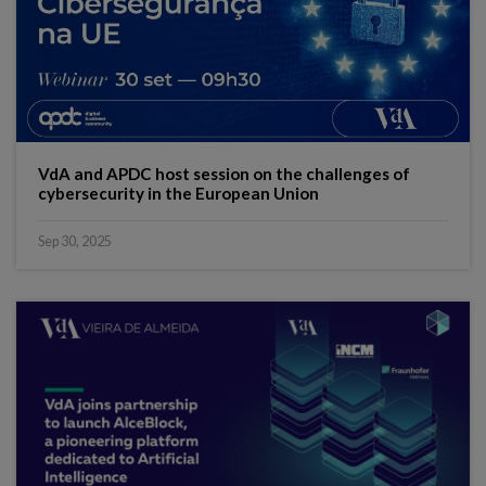
VdA and APDC host session on the challenges of
cybersecurity in the European Union
Sep 30, 2025