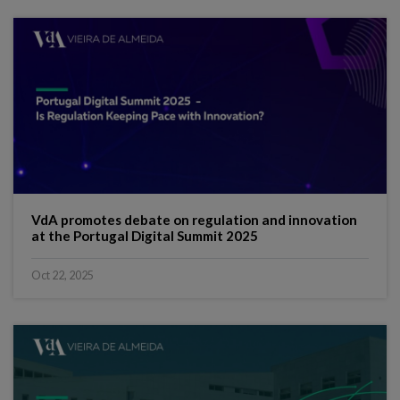
VdA promotes debate on regulation and innovation
at the Portugal Digital Summit 2025
Oct 22, 2025