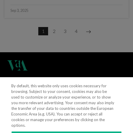
Sep 3, 2025
1
2
3
4
(+351) 21 311 3400
By default, this website only uses cookies necessary for
browsing. Subject to your consent, cookies may also be
used to customize or analyze your experience, or to show
vieiradealmeida@vda.pt
you more relevant advertising. Your consent may also imply
the transfer of your data to countries outside the European
Get directions
Economic Area (e.g. USA). You can accept or reject all
cookies or manage your preferences by clicking on the
options.
CONTACT US