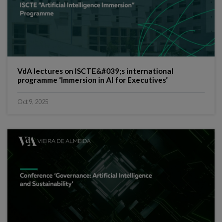
VdA lectures on ISCTE&#039;s international
programme ‘Immersion in AI for Executives’
Oct 9, 2025