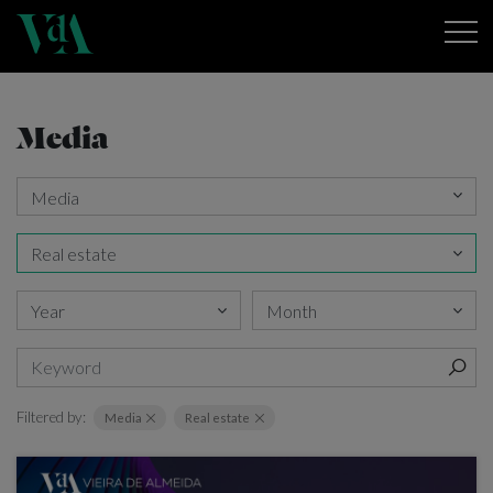
Media
Filtered by:
Media
Real estate