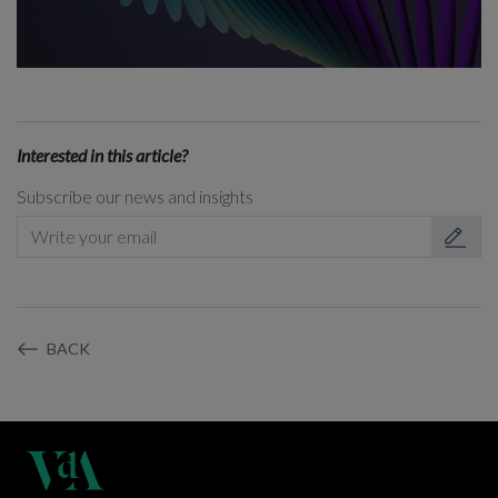
Interested in this article?
Subscribe our news and insights
BACK