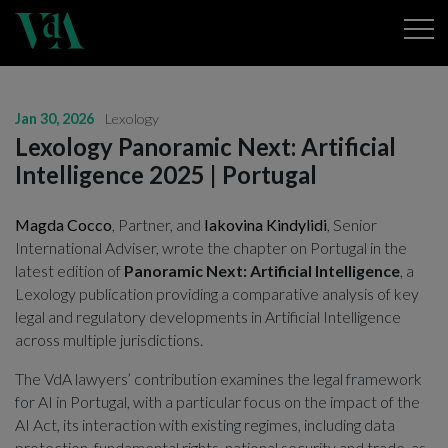
Jan 30, 2026
Lexology
Lexology Panoramic Next: Artificial
Intelligence 2025 | Portugal
Magda Cocco
, Partner, and
Iakovina Kindylidi
,
Senior
International Adviser,
wrote the chapter on Portugal in the
latest edition of
Panoramic Next: Artificial Intelligence
, a
Lexology publication providing a comparative analysis of key
legal and regulatory developments in Artificial Intelligence
across multiple jurisdictions.
The VdA lawyers’ contribution examines the legal framework
for AI in Portugal, with a particular focus on the impact of the
AI Act, its interaction with existing regimes, including data
protection, fundamental rights, national security and trade, as