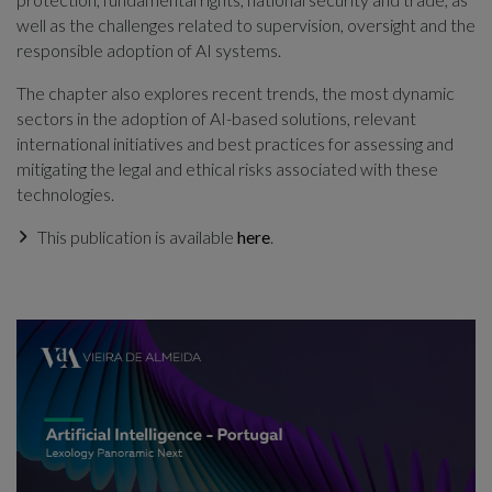
well as the challenges related to supervision, oversight and the
responsible adoption of AI systems.
The chapter also explores recent trends, the most dynamic
sectors in the adoption of AI-based solutions, relevant
international initiatives and best practices for assessing and
mitigating the legal and ethical risks associated with these
technologies.
This publication is available
here
.