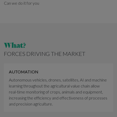
Can we do it for you
What?
FORCES DRIVING THE MARKET
AUTOMATION
Autonomous vehicles, drones, satellites, AI and machine
learning throughout the agricultural value chain allow
real-time monitoring of crops, animals and equipment,
increasing the efficiency and effectiveness of processes
and precision agriculture.