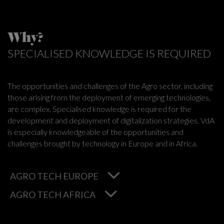
Why?
SPECIALISED KNOWLEDGE IS REQUIRED
The opportunities and challenges of the Agro sector, including
those arising from the deployment of emerging technologies,
are complex. Specialised knowledge is required for the
development and deployment of digitalization strategies. VdA
is especially knowledgeable of the opportunities and
challenges brought by technology in Europe and in Africa.
AGRO TECH EUROPE
AGRO TECH AFRICA