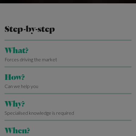
Step-by-step
What?
Forces driving the market
How?
Can we help you
Why?
Specialised knowledge is required
When?