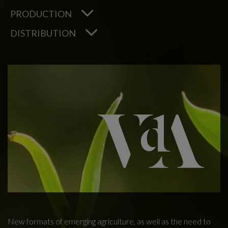
PRODUCTION
DISTRIBUTION
New formats of emerging agriculture, as well as the need to