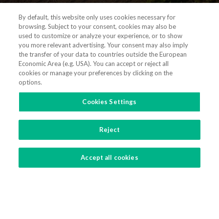
By default, this website only uses cookies necessary for
browsing. Subject to your consent, cookies may also be
used to customize or analyze your experience, or to show
you more relevant advertising. Your consent may also imply
the transfer of your data to countries outside the European
Economic Area (e.g. USA). You can accept or reject all
(+351) 21 311 3400
cookies or manage your preferences by clicking on the
options.
vieiradealmeida@vda.pt
Cookies Settings
Get directions
Reject
CONTACT US
Accept all cookies
|
|
|
Terms and Conditions
Privacy Policy
Cookies Policy
Cookies Settings
Copyright 2021 - 2026 © Vieira de Almeida & Associados - Sociedade de Advogados, SP