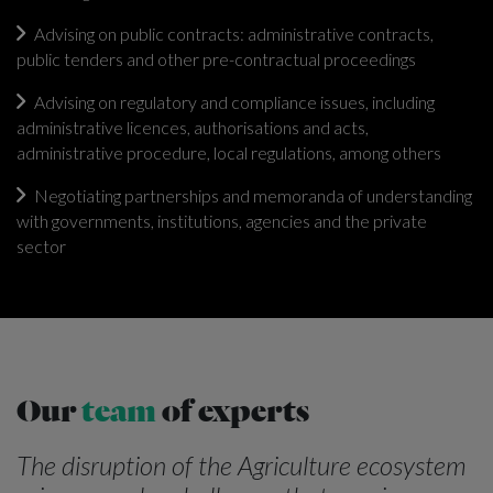
Advising on public contracts: administrative contracts,
public tenders and other pre-contractual proceedings
Advising on regulatory and compliance issues, including
administrative licences, authorisations and acts,
administrative procedure, local regulations, among others
Negotiating partnerships and memoranda of understanding
with governments, institutions, agencies and the private
sector
Our
team
of experts
The disruption of the Agriculture ecosystem