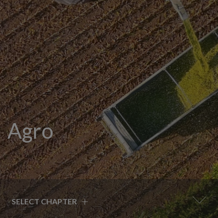
Agro
+
SELECT CHAPTER