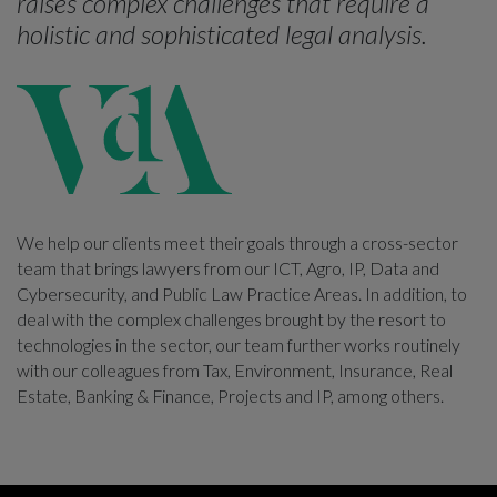
raises complex challenges that require a
holistic and sophisticated legal analysis.
We help our clients meet their goals through a cross-sector
team that brings lawyers from our ICT, Agro, IP, Data and
Cybersecurity, and Public Law Practice Areas. In addition, to
deal with the complex challenges brought by the resort to
technologies in the sector, our team further works routinely
with our colleagues from Tax, Environment, Insurance, Real
Estate, Banking & Finance, Projects and IP, among others.