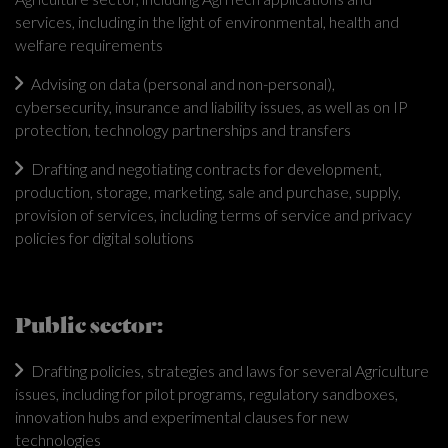
services, including in the light of environmental, health and
welfare requirements
Advising on data (personal and non-personal),
cybersecurity, insurance and liability issues, as well as on IP
protection, technology partnerships and transfers
Drafting and negotiating contracts for development,
production, storage, marketing, sale and purchase, supply,
provision of services, including terms of service and privacy
policies for digital solutions
Public sector:
Drafting policies, strategies and laws for several Agriculture
issues, including for pilot programs, regulatory sandboxes,
innovation hubs and experimental clauses for new
technologies