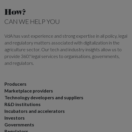
How?
CAN WE HELP YOU
VdA has vast experience and strong expertise in all policy, legal
and regulatory matters associated with digitalization in the
agriculture sector. Our tech and industry insights allow us to
provide 360.º legal services to organisations, governments,
and regulators.
Producers
Marketplace providers
Technology developers and suppliers
R&D institutions
Incubators and accelerators
Investors
Governments
Regulators