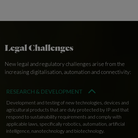
Legal Challenges
New legal and regulatory challenges arise from the
increasing digitalisation, automation and connectivity:
RESEARCH & DEVELOPMENT
Development and testing of new technologies, devices and
agricultural products that are duly protected by IP and that
respond to sustainability requirements and comply with
applicable laws, specifically robotics, automation, artificial
intelligence, nanotechnology and biotechnology.