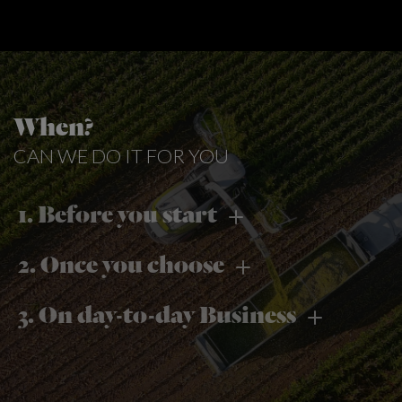
When?
CAN WE DO IT FOR YOU
1. Before you start
2. Once you choose
3. On day-to-day Business