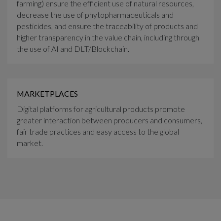
farming) ensure the efficient use of natural resources,
decrease the use of phytopharmaceuticals and
pesticides, and ensure the traceability of products and
higher transparency in the value chain, including through
the use of AI and DLT/Blockchain.
MARKETPLACES
Digital platforms for agricultural products promote
greater interaction between producers and consumers,
fair trade practices and easy access to the global
market.