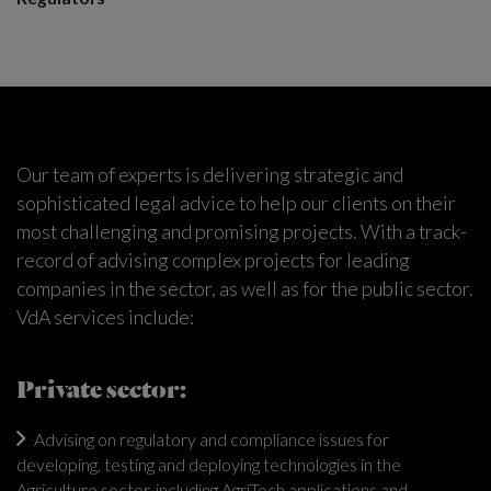
Our team of experts is delivering strategic and
sophisticated legal advice to help our clients on their
most challenging and promising projects. With a track-
record of advising complex projects for leading
companies in the sector, as well as for the public sector.
VdA services include:
Private sector:
Advising on regulatory and compliance issues for
developing, testing and deploying technologies in the
Agriculture sector, including AgriTech applications and