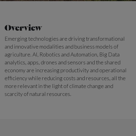
Overview
Emerging technologies are driving transformational
and innovative modalities and business models of
agriculture. AI, Robotics and Automation, Big Data
analytics, apps, drones and sensors and the shared
economy are increasing productivity and operational
efficiency while reducing costs and resources, all the
more relevant in the light of climate change and
scarcity of natural resources.