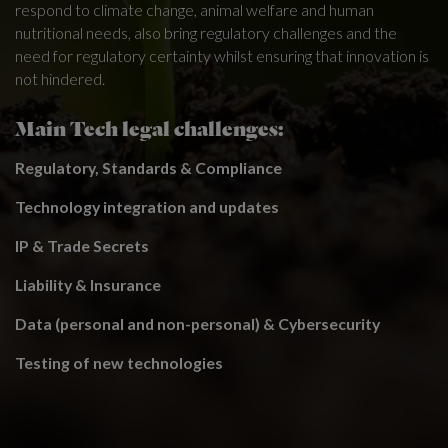
respond to climate change, animal welfare and human
nutritional needs, also bring regulatory challenges and the
need for regulatory certainty whilst ensuring that innovation is
not hindered.
Main Tech legal challenges:
Regulatory, Standards & Compliance
Technology integration and updates
IP & Trade Secrets
Liability & Insurance
Data (personal and non-personal) & Cybersecurity
Testing of new technologies