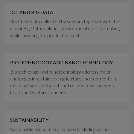
IOT AND BIG DATA
Real-time data collected by sensors together with the
use of Big Data analytics allow optimal decision making
while lowering the production costs.
BIOTECHNOLOGY AND NANOTECHNOLOGY
Biotechnology and nanotechnology address major
challenges in sustainable agriculture and contribute to
ensuring food safety, but shall respect environmental,
health and welfare concerns.
SUSTAINABILITY
Sustainable agriculture practices (including vertical