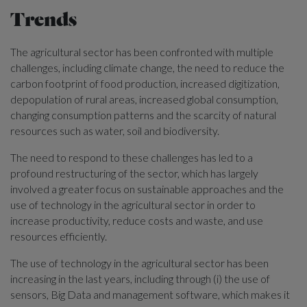
Trends
The agricultural sector has been confronted with multiple
challenges, including climate change, the need to reduce the
carbon footprint of food production, increased digitization,
depopulation of rural areas, increased global consumption,
changing consumption patterns and the scarcity of natural
resources such as water, soil and biodiversity.
The need to respond to these challenges has led to a
profound restructuring of the sector, which has largely
involved a greater focus on sustainable approaches and the
use of technology in the agricultural sector in order to
increase productivity, reduce costs and waste, and use
resources efficiently.
The use of technology in the agricultural sector has been
increasing in the last years, including through (i) the use of
sensors, Big Data and management software, which makes it