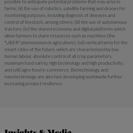
possible to anticipate potential problems that may arise in
farms; (ii) the use of robotics, satellite farming and drones for
monitoring purposes, including diagnosis of diseases and
control of livestock, among others; (iii) the use of autonomous
tractors; (iv) the shared economy and digital platforms which
allow farmers to share resources such as machines (the
"UBER" phenomenon in agriculture); (vii) vertical farms for the
smart-cities of the future, which are characterized by low
human labour, absolute control of all crop parameters,
maximum food safety, high technology and high productivity;
and (viii) agro-food e-commerce. Biotechnology and
nanotechnology are also fast developing worldwide further
increasing product resilience.
Insights & Media