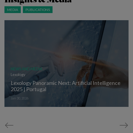
MEDIA
PUBLICATIONS
NEWS AND MEDIA
Lexology
Lexology Panoramic Next: Artificial Intelligence
2025 | Portugal
Jan 30, 2026