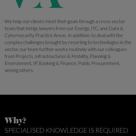
We help our clients meet their goals through a cross-sector
team that brings lawyers from our Energy, ITC, and Data &
Cybersecurity Practice Areas. In addition, to deal with the
complex challenges brought by resorting to technologies in the
sector, our team further works routinely with our colleagues
from Projects, Infrastructures & Mobility, Planning &
Environment, IP, Banking & Finance, Public Procurement,
among others.
Why?
SPECIALISED KNOWLEDGE IS REQUIRED