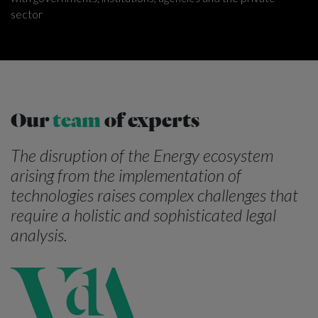
sector
Our
team
of experts
The disruption of the Energy ecosystem
arising from the implementation of
technologies raises complex challenges that
require a holistic and sophisticated legal
analysis.