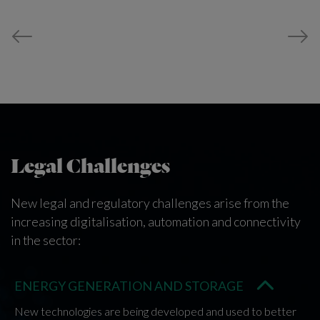
Legal Challenges
New legal and regulatory challenges arise from the
increasing digitalisation, automation and connectivity
in the sector:
ENERGY GENERATION AND STORAGE
New technologies are being developed and used to better