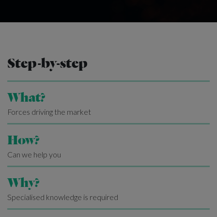
Step-by-step
What?
Forces driving the market
How?
Can we help you
Why?
Specialised knowledge is required