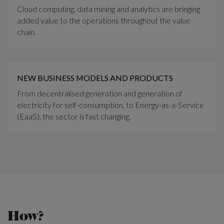
Cloud computing, data mining and analytics are bringing
added value to the operations throughout the value
chain.
NEW BUSINESS MODELS AND PRODUCTS
From decentralised generation and generation of
electricity for self-consumption, to Energy-as-a-Service
(EaaS), the sector is fast changing.
How?