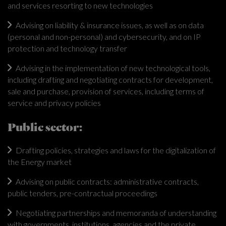
and services resorting to new technologies
Advising on liability & insurance issues, as well as on data
(personal and non-personal) and cybersecurity, and on IP
protection and technology transfer
Advising in the implementation of new technological tools,
including drafting and negotiating contracts for development,
sale and purchase, provision of services, including terms of
service and privacy policies
Public sector:
Drafting policies, strategies and laws for the digitalization of
the Energy market
Advising on public contracts: administrative contracts,
public tenders, pre-contractual proceedings
Negotiating partnerships and memoranda of understanding
with governments, institutions, agencies and the private