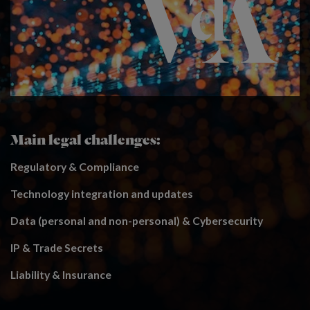
Main legal challenges:
Regulatory & Compliance
Technology integration and updates
Data (personal and non-personal) & Cybersecurity
IP & Trade Secrets
Liability & Insurance