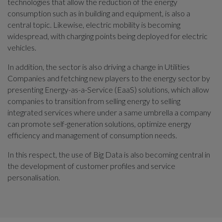
technologies that allow the reduction of the energy
consumption such as in building and equipment, is also a
central topic. Likewise, electric mobility is becoming
widespread, with charging points being deployed for electric
vehicles.
In addition, the sector is also driving a change in Utilities
Companies and fetching new players to the energy sector by
presenting Energy-as-a-Service (EaaS) solutions, which allow
companies to transition from selling energy to selling
integrated services where under a same umbrella a company
can promote self-generation solutions, optimize energy
efficiency and management of consumption needs.
In this respect, the use of Big Data is also becoming central in
the development of customer profiles and service
personalisation.