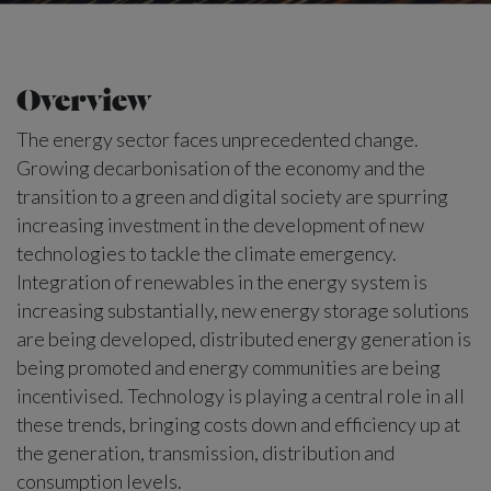
Overview
The energy sector faces unprecedented change.
Growing decarbonisation of the economy and the
transition to a green and digital society are spurring
increasing investment in the development of new
technologies to tackle the climate emergency.
Integration of renewables in the energy system is
increasing substantially, new energy storage solutions
are being developed, distributed energy generation is
being promoted and energy communities are being
incentivised. Technology is playing a central role in all
these trends, bringing costs down and efficiency up at
the generation, transmission, distribution and
consumption levels.