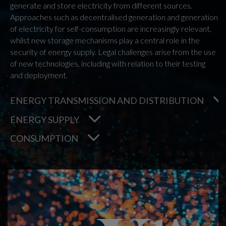
generate and store electricity from different sources.
Approaches such as decentralised generation and generation
of electricity for self-consumption are increasingly relevant,
whilst new storage mechanisms play a central role in the
security of energy supply. Legal challenges arise from the use
of new technologies, including with relation to their testing
and deployment.
ENERGY TRANSMISSION AND DISTRIBUTION
ENERGY SUPPLY
CONSUMPTION