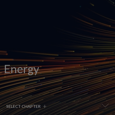
Energy
+
SELECT CHAPTER