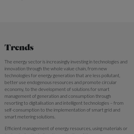
Trends
The energy sector is increasingly investing in technologies and
innovation through the whole value chain, from new
technologies for energy generation that are less pollutant,
better use endogenous resources and promote circular
economy, to the development of solutions for smart
management of generation and consumption through
resorting to digitalisation and intelligent technologies – from
self-consumption to the implementation of smart grid and
smart metering solutions.
Efficient management of energy resources, using materials or