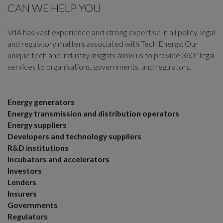
CAN WE HELP YOU
VdA has vast experience and strong expertise in all policy, legal
and regulatory matters associated with Tech Energy. Our
unique tech and industry insights allow us to provide 360.º legal
services to organisations, governments, and regulators.
Energy generators
Energy transmission and distribution operators
Energy suppliers
Developers and technology suppliers
R&D institutions
Incubators and accelerators
Investors
Lenders
Insurers
Governments
Regulators