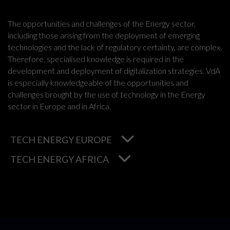
The opportunities and challenges of the Energy sector,
including those arising from the deployment of emerging
technologies and the lack of regulatory certainty, are complex.
Therefore, specialised knowledge is required in the
development and deployment of digitalization strategies. VdA
is especially knowledgeable of the opportunities and
challenges brought by the use of technology in the Energy
sector in Europe and in Africa.
TECH ENERGY EUROPE
TECH ENERGY AFRICA