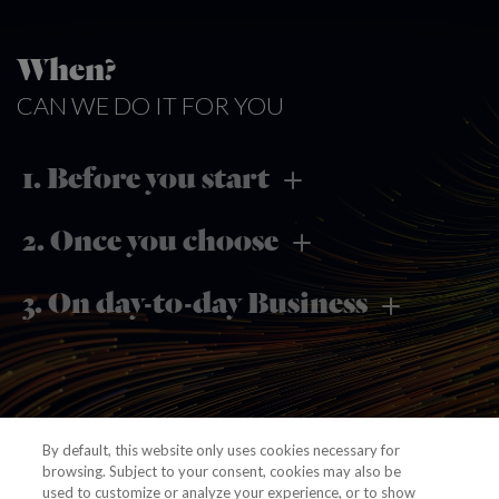
When?
CAN WE DO IT FOR YOU
1. Before you start
2. Once you choose
3. On day-to-day Business
By default, this website only uses cookies necessary for
browsing. Subject to your consent, cookies may also be
used to customize or analyze your experience, or to show