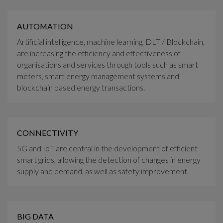
AUTOMATION
Artificial intelligence, machine learning, DLT / Blockchain,
are increasing the efficiency and effectiveness of
organisations and services through tools such as smart
meters, smart energy management systems and
blockchain based energy transactions.
CONNECTIVITY
5G and IoT are central in the development of efficient
smart grids, allowing the detection of changes in energy
supply and demand, as well as safety improvement.
BIG DATA