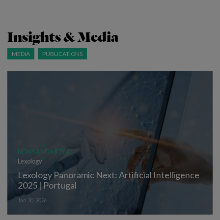
Insights & Media
MEDIA
PUBLICATIONS
NEWS AND MEDIA
Lexology
Lexology Panoramic Next: Artificial Intelligence
2025 | Portugal
Jan 30, 2026