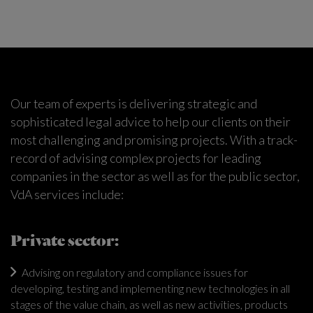
Our team of experts is delivering strategic and
sophisticated legal advice to help our clients on their
most challenging and promising projects. With a track-
record of advising complex projects for leading
companies in the sector as well as for the public sector,
VdA services include:
Private sector:
Advising on regulatory and compliance issues for
developing, testing and implementing new technologies in all
stages of the value chain, as well as new activities, products