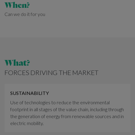
When?
Can we do it for you
What?
FORCES DRIVING THE MARKET
SUSTAINABILITY
Use of technologies to reduce the environmental
footprint in all stages of the value chain, including through
the generation of energy from renewable sources and in
electric mobility.