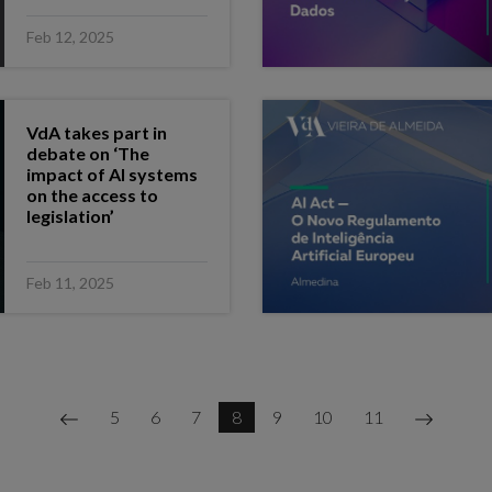
Feb 12, 2025
VdA takes part in
debate on ‘The
impact of AI systems
on the access to
legislation’
Feb 11, 2025
5
6
7
8
9
10
11