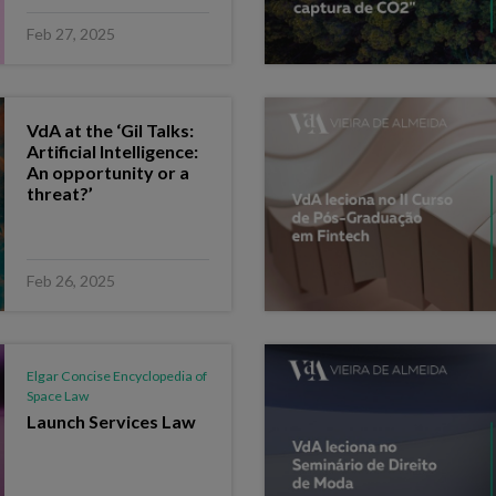
Feb 27, 2025
VdA at the ‘Gil Talks:
Artificial Intelligence:
An opportunity or a
threat?’
Feb 26, 2025
Elgar Concise Encyclopedia of
Space Law
Launch Services Law