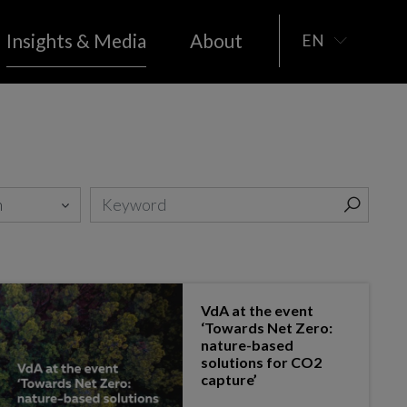
Insights & Media
About
EN
Real estate
MEDIA
PUBLICATIONS
Space
il &
Sports
Telecoms
Social Economy
Tourism
VdA at the event
‘Towards Net Zero:
nature-based
solutions for CO2
capture’