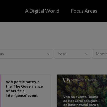
A Digital World
Focus Areas
Agro
Media
Aviation/ Unmanned Aircraft
Manufacturing, Reta
Systems
Distribution
Energy
Mobility
Fintech
Oil & Gas
Health
Public sector
InsurTech
VdA participates in
the ‘The Governance
of Artificial
Intelligence’ event