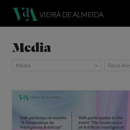
VIEIRA DE ALMEIDA
Media