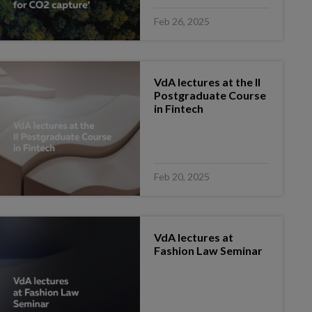
Feb 26, 2025
VdA lectures at the II
Postgraduate Course
in Fintech
Feb 20, 2025
VdA lectures at
Fashion Law Seminar