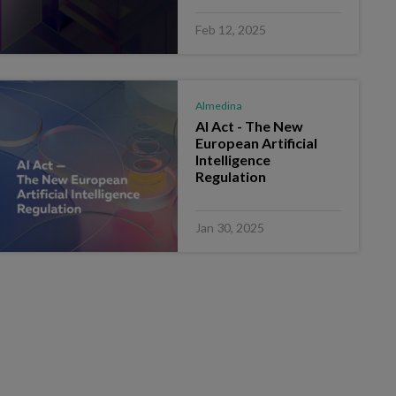
Feb 12, 2025
Almedina
AI Act - The New
European Artificial
Intelligence
Regulation
Jan 30, 2025