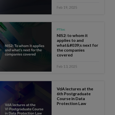
Feb 19, 2025
PTSoc
NIS2: to whom it
applies to and
what&#039;s next for
the companies
covered
Feb 13, 2025
VdA lectures at the
6th Postgraduate
Course in Data
Protection Law