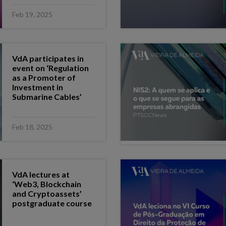
Feb 19, 2025
VdA participates in
event on ‘Regulation
as a Promoter of
Investment in
Submarine Cables’
Feb 18, 2025
VdA lectures at
‘Web3, Blockchain
and Cryptoassets’
postgraduate course