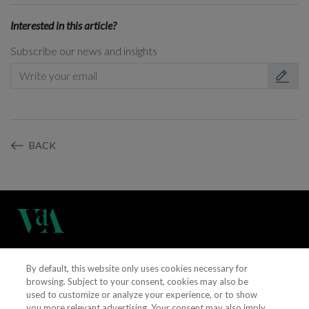
Interested in this article?
Subscribe our news and insights
BACK
(+351) 21 311 3400
By default, this website only uses cookies necessary for
browsing. Subject to your consent, cookies may also be
used to customize or analyze your experience, or to show
vieiradealmeida@vda.pt
you more relevant advertising. Your consent may also imply