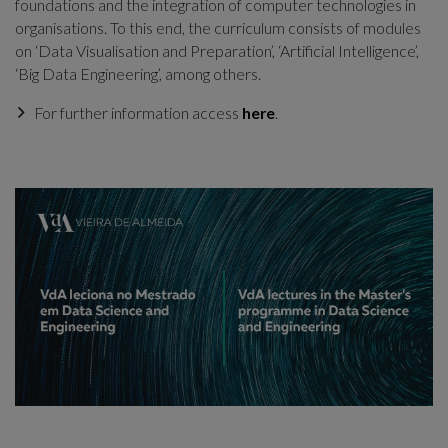
foundations and the integration of computer technologies in
organisations. To this end, the curriculum consists of modules
on ‘Data Visualisation and Preparation’, ‘Artificial Intelligence’,
‘Big Data Engineering’, among others.
For further information access
here
.