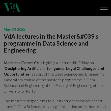
May 30, 2025
VdA lectures in the Master&#039;s
programme in Data Science and
Engineering
Madalena Gomes Cruz
is giving a lecture this Friday on
‘Deciphering Artificial Intelligence: Legal Challenges and
Opportunities’
as part of the Data Science and Engineering
Laboratory course of the master's programme in Data
Science and Engineering at the Faculty of Engineering of the
University of Porto.
This master's degree aims to qualify students for advanced
study in Data Science, providing information on its theoretical